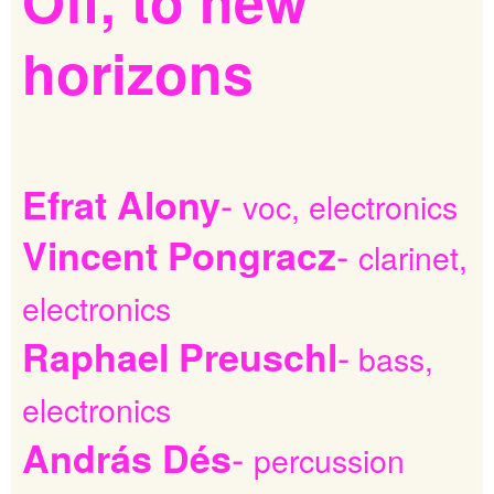
Off,
to
new
horizons
-
Efrat Alony
voc, electronics
-
Vincent Pongracz
clarinet,
electronics
-
Raphael Preuschl
bass,
electronics
-
András Dés
percussion