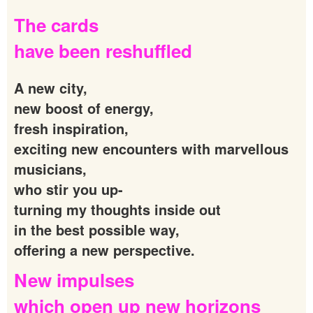
The
cards
have
been
reshuffled
A new city,
new boost of energy,
fresh inspiration,
exciting new encounters with marvellous
musicians,
who stir you up-
turning my thoughts inside out
in the best possible way,
offering a new perspective.
New
impulses
which
open
up
new
horizons