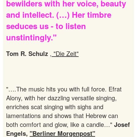
bewilders
with
her
voice,
beauty
and
intellect.
(…)
Her
timbre
seduces
us
-
to
listen
unstintingly."
Tom R. Schulz
,
"Die Zeit"
"….The music hits you with full force. Efrat
Alony, with her dazzling versatile singing,
enriches scat singing with sighs and
lamentations and shows that Hebrew can
both comfort and glow, like a candle…"
Josef
Engels,
"Berliner Morgenpost"