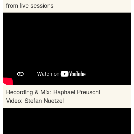
from live sessions
Recording & Mix: Raphael Preuschl
Video: Stefan Nuetzel