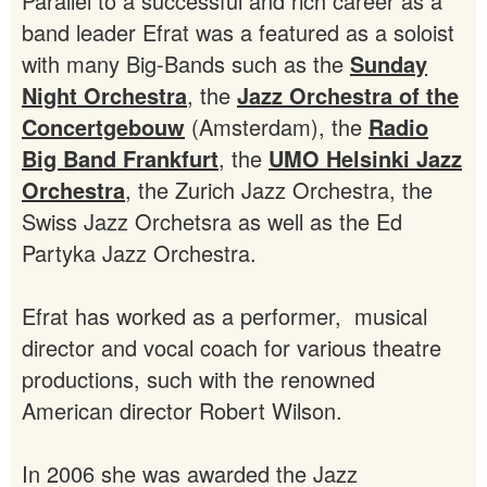
Parallel to a successful and rich career as a
band leader Efrat was a featured as a soloist
with many Big-Bands such as the
Sunday
Night Orchestra
, the
Jazz Orchestra of the
Concertgebouw
(Amsterdam), the
Radio
Big Band Frankfurt
, the
UMO Helsinki Jazz
Orchestra
, the Zurich Jazz Orchestra, the
Swiss Jazz Orchetsra as well as the Ed
Partyka Jazz Orchestra.
Efrat has worked as a performer, musical
director and vocal coach for various theatre
productions, such with the renowned
American director Robert Wilson.
In 2006 she was awarded the Jazz