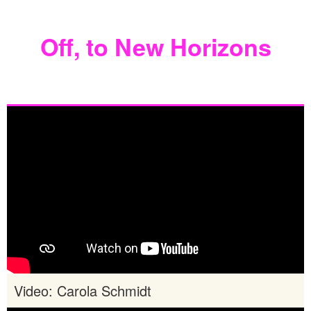
Off, to New Horizons
Video: Carola Schmidt