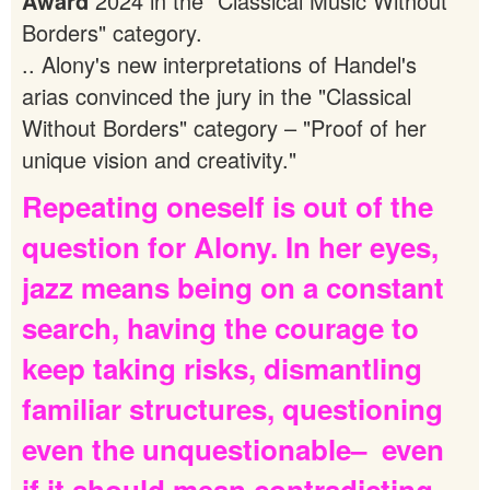
Award
2024 in the "Classical Music Without
Borders" category.
.. Alony's new interpretations of Handel's
arias convinced the jury in the "Classical
Without Borders" category – "Proof of her
unique vision and creativity."
Repeating
oneself
is
out
of
the
question
for
Alony.
In
her
eyes,
jazz
means
being
on
a
constant
search,
having
the
courage
to
keep
taking
risks,
dismantling
familiar
structures,
questioning
even
the
unquestionable–
even
if
it
should
mean
contradicting