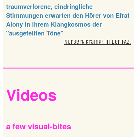
traumverlorene, eindringliche
Stimmungen erwarten den Hörer von Efrat
Alony in ihrem Klangkosmos der
"ausgefeilten Töne"
Norbert Krampf in der FAZ.
Videos
a
few
visual-bites