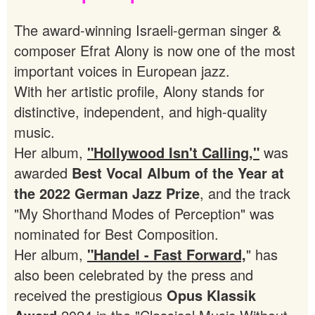
The award-winning Israeli-german singer &
composer Efrat Alony is now one of the most
important voices in European jazz.
With her artistic profile, Alony stands for
distinctive, independent, and high-quality
music.
Her album,
"Hollywood Isn't Calling,"
was
awarded
Best Vocal Album of the Year at
the 2022 German Jazz Prize
, and the track
"My Shorthand Modes of Perception" was
nominated for Best Composition.
Her album,
"Handel - Fast Forward,
" has
also been celebrated by the press and
received the prestigious
Opus Klassik