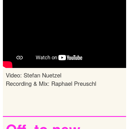
Video: Stefan Nuetzel
Recording & Mix: Raphael Preuschl