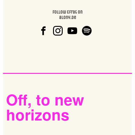
Follow Efrat on
alony.de
Off,
to
new
horizons