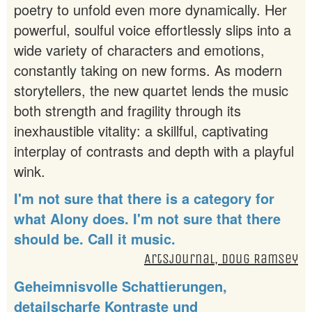
poetry to unfold even more dynamically. Her
powerful, soulful voice effortlessly slips into a
wide variety of characters and emotions,
constantly taking on new forms. As modern
storytellers, the new quartet lends the music
both strength and fragility through its
inexhaustible vitality: a skillful, captivating
interplay of contrasts and depth with a playful
wink.
I'm not sure that there is a category for
what Alony does. I'm not sure that there
should be. Call it music.
Artsjournal, Doug Ramsey
Geheimnisvolle Schattierungen,
detailscharfe Kontraste und