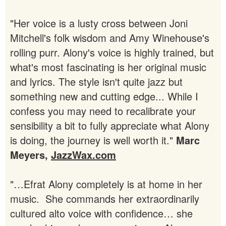
"Her voice is a lusty cross between Joni
Mitchell's folk wisdom and Amy Winehouse's
rolling purr. Alony's voice is highly trained, but
what's most fascinating is her original music
and lyrics. The style isn't quite jazz but
something new and cutting edge... While I
confess you may need to recalibrate your
sensibility a bit to fully appreciate what Alony
is doing, the journey is well worth it."
Marc
Meyers,
JazzWax.com
"…Efrat Alony completely is at home in her
music. She commands her extraordinarily
cultured alto voice with confidence… she