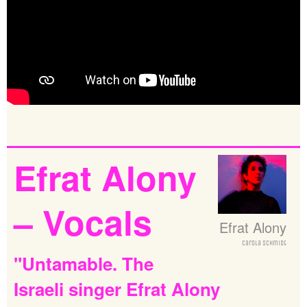
Efrat
Alony
–
Vocals
Efrat Alony
Carola Schmidt
"Untamable.
The
Israeli
singer
Efrat
Alony