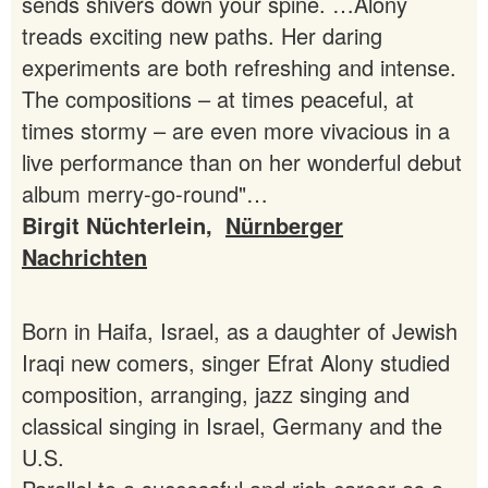
sends shivers down your spine. …Alony
treads exciting new paths. Her daring
experiments are both refreshing and intense.
The compositions – at times peaceful, at
times stormy – are even more vivacious in a
live performance than on her wonderful debut
album merry-go-round"…
Birgit Nüchterlein,
Nürnberger
Nachrichten
Born in Haifa, Israel, as a daughter of Jewish
Iraqi new comers, singer Efrat Alony studied
composition, arranging, jazz singing and
classical singing in Israel, Germany and the
U.S.