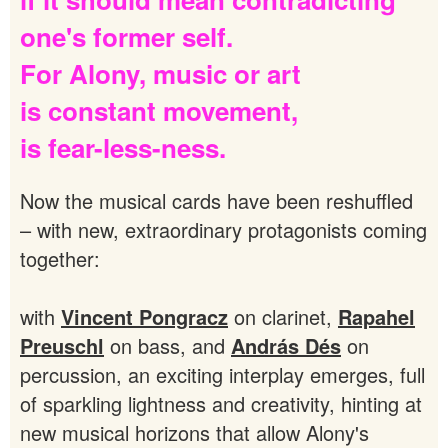
one's
former
self.
For
Alony,
music
or
art
is
constant
movement,
is
fear-less-ness.
Now the musical cards have been reshuffled
– with new, extraordinary protagonists coming
together:
with
Vincent Pongracz
on clarinet,
Rapahel
Preuschl
on bass, and
András Dés
on
percussion, an exciting interplay emerges, full
of sparkling lightness and creativity, hinting at
new musical horizons that allow Alony's